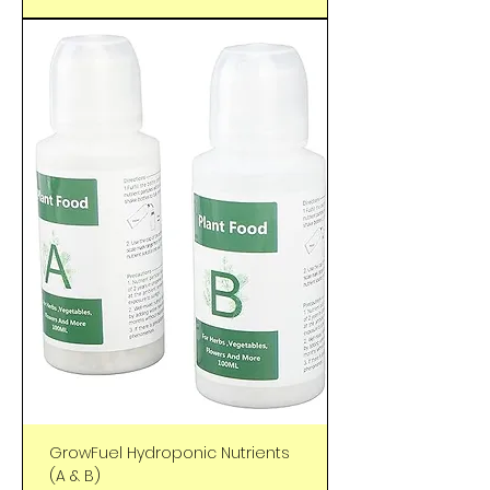
GrowFuel Hydroponic Nutrients
(A & B)