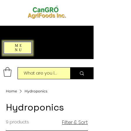
ME
NU
Home
Hydroponics
Hydroponics
9 products
Filter & Sort