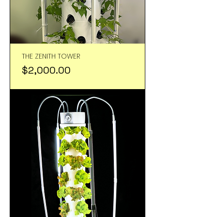
THE ZENITH TOWER
Price
$2,000.00