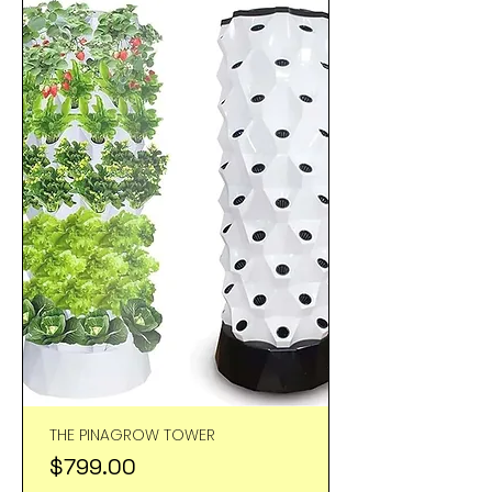
THE PINAGROW TOWER
Price
$799.00