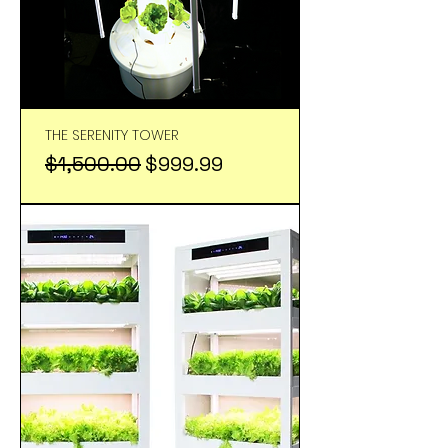
THE SERENITY TOWER
Regular Price
Sale Price
$1,500.00
$999.99