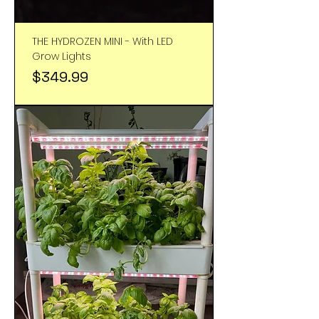
THE HYDROZEN MINI - With LED
Grow Lights
Price
$349.99