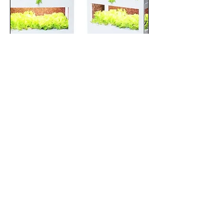
THE SMARTGRO
Price
$2,500.00