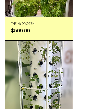
THE HYDROZEN
Price
$599.99