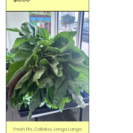
Fresh Efo, Callaloo, Langa Langa