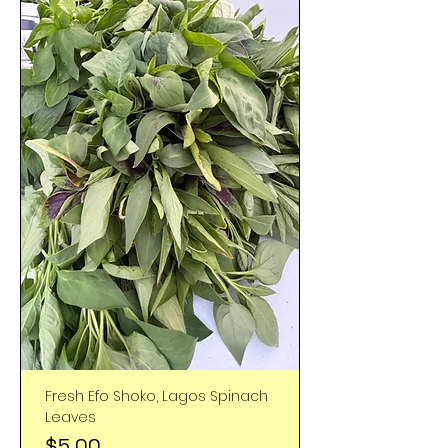
Fresh Efo Shoko, Lagos Spinach
Leaves
Price
$5.00