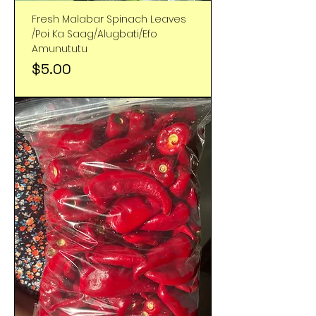
Fresh Malabar Spinach Leaves
/Poi Ka Saag/Alugbati/Efo
Amunututu
Price
$5.00