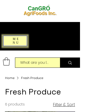
ME
NU
Home
Fresh Produce
Fresh Produce
6 products
Filter & Sort