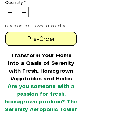
Quantity
*
Expected to ship when restocked.
Pre-Order
Transform Your Home
into a Oasis of Serenity
with Fresh, Homegrown
Vegetables and Herbs
Are you someone with a
passion for fresh,
homegrown produce? The
Serenity Aeroponic Tower