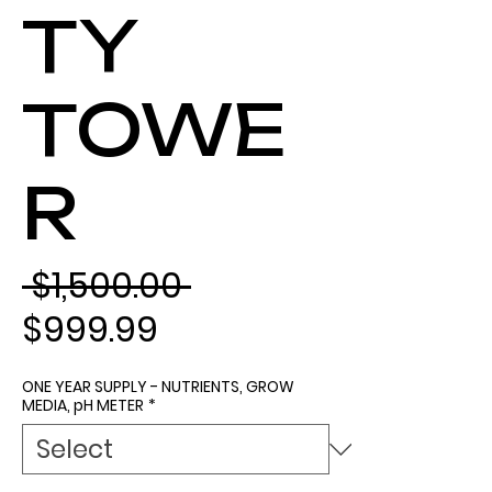
TY
TOWE
R
Regular Price
 $1,500.00 
Sale Price
$999.99
ONE YEAR SUPPLY - NUTRIENTS, GROW
MEDIA, pH METER
*