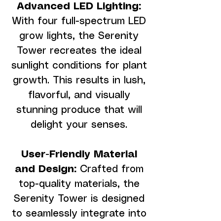
Advanced LED Lighting:
With four full-spectrum LED
grow lights, the Serenity
Tower recreates the ideal
sunlight conditions for plant
growth. This results in lush,
flavorful, and visually
stunning produce that will
delight your senses.
User-Friendly Material
and Design:
Crafted from
top-quality materials, the
Serenity Tower is designed
to seamlessly integrate into