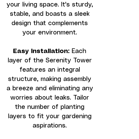
your living space. It's sturdy,
stable, and boasts a sleek
design that complements
your environment.
Easy Installation:
Each
layer of the Serenity Tower
features an integral
structure, making assembly
a breeze and eliminating any
worries about leaks. Tailor
the number of planting
layers to fit your gardening
aspirations.