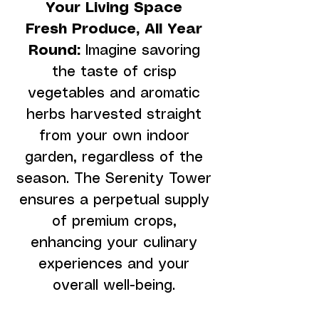
Your Living Space
Fresh Produce, All Year
Round:
Imagine savoring
the taste of crisp
vegetables and aromatic
herbs harvested straight
from your own indoor
garden, regardless of the
season. The Serenity Tower
ensures a perpetual supply
of premium crops,
enhancing your culinary
experiences and your
overall well-being.