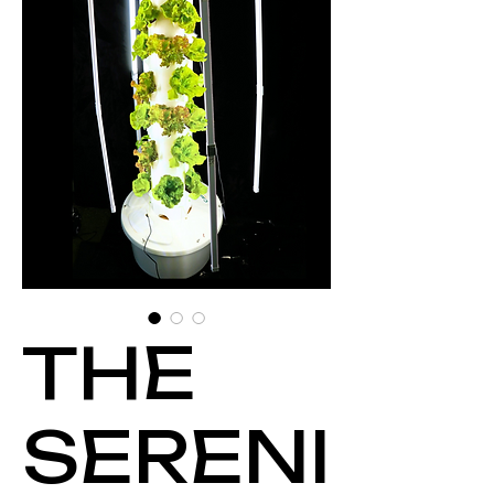
THE
SERENI