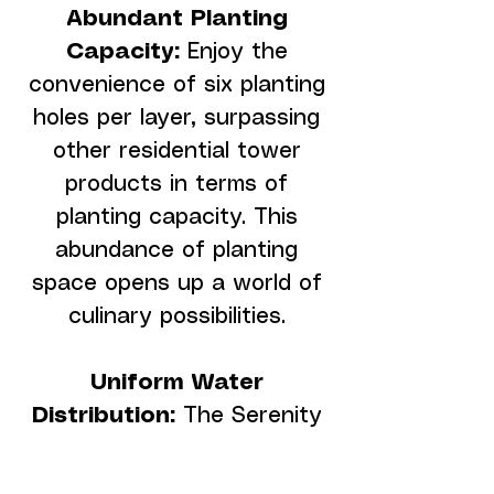
Abundant Planting
Capacity:
Enjoy the
convenience of six planting
holes per layer, surpassing
other residential tower
products in terms of
planting capacity. This
abundance of planting
space opens up a world of
culinary possibilities.
Uniform Water
Distribution:
The Serenity
Tower ensures consistent
and ample water flow,