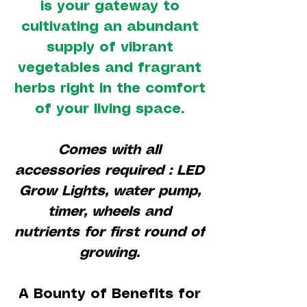
is your gateway to
cultivating an abundant
supply of vibrant
vegetables and fragrant
herbs right in the comfort
of your living space.
Comes with all
accessories required : LED
Grow Lights, water pump,
timer, wheels and
nutrients for first round of
growing.
A Bounty of Benefits for