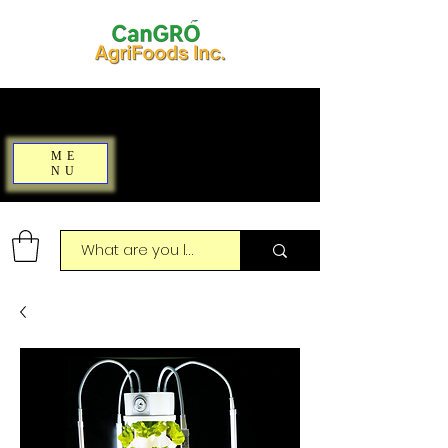
ME
NU