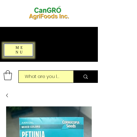
ME
NU