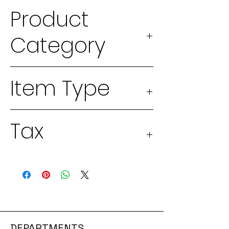
Product
Category
2026 Seeds
Item Type
Physical
Tax
good
Taxable 13%
DEPARTMENTS