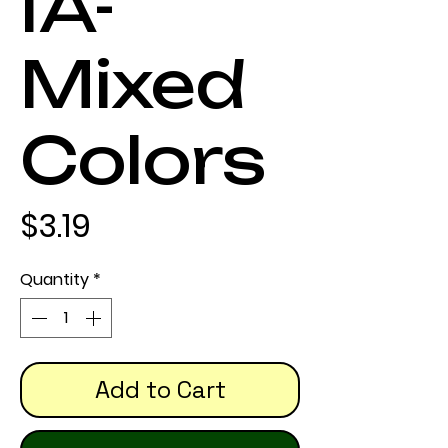
IA-
Mixed
Colors
Price
$3.19
Quantity
*
Add to Cart