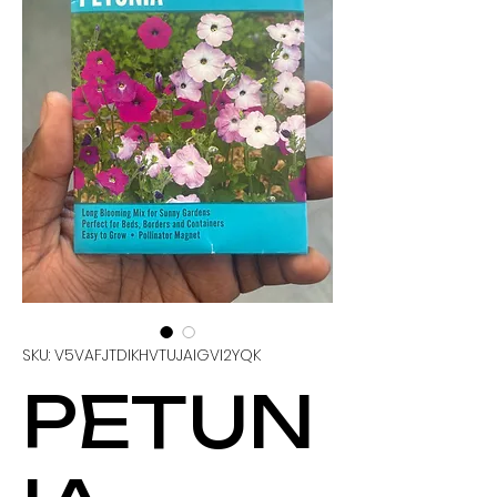
SKU: V5VAFJTDIKHVTUJAIGVI2YQK
PETUN