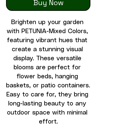
Buy Now
Brighten up your garden 
with PETUNIA-Mixed Colors, 
featuring vibrant hues that 
create a stunning visual 
display. These versatile 
blooms are perfect for 
flower beds, hanging 
baskets, or patio containers. 
Easy to care for, they bring 
long-lasting beauty to any 
outdoor space with minimal 
effort.