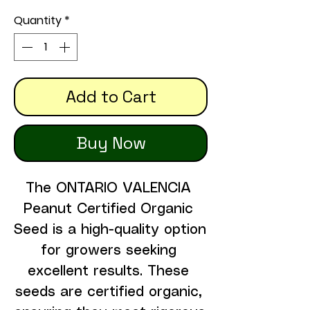
Quantity
*
Add to Cart
Buy Now
The ONTARIO VALENCIA 
Peanut Certified Organic 
Seed is a high-quality option 
for growers seeking 
excellent results. These 
seeds are certified organic, 