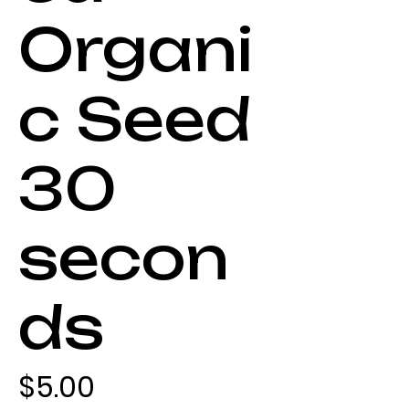
Organi
c Seed
30
secon
ds
Price
$5.00