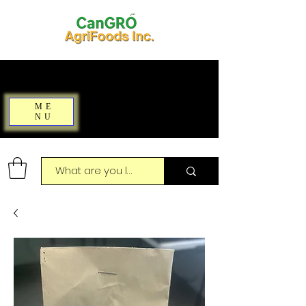
ME
NU