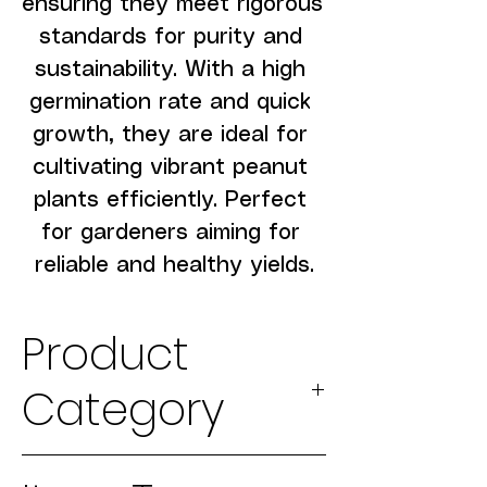
ensuring they meet rigorous 
standards for purity and 
sustainability. With a high 
germination rate and quick 
growth, they are ideal for 
cultivating vibrant peanut 
plants efficiently. Perfect 
for gardeners aiming for 
reliable and healthy yields.
Product
Category