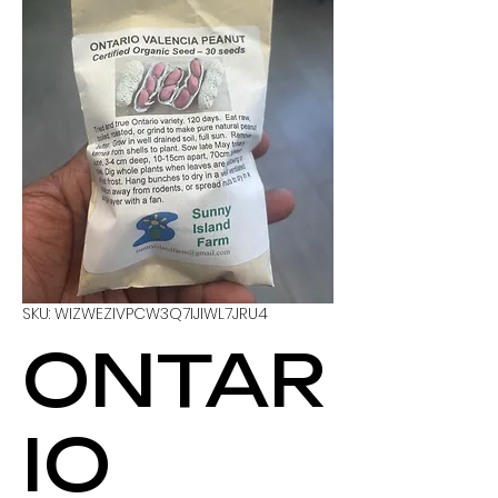
SKU: WIZWEZIVPCW3Q7IJIWL7JRU4
ONTAR
IO