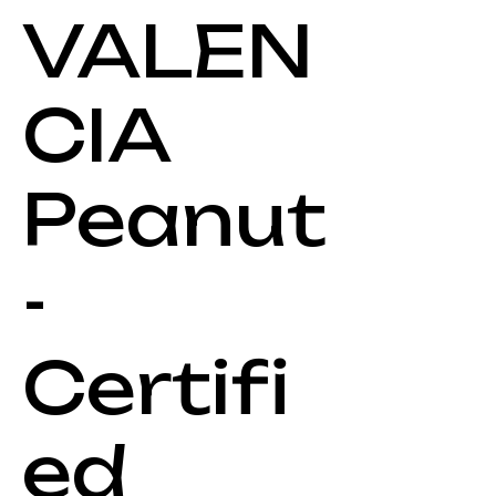
VALEN
CIA
Peanut
-
Certifi
ed