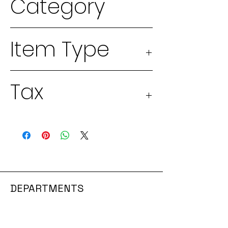
Category
2026 Seeds
Item Type
Physical
Tax
good
Taxable 13%
DEPARTMENTS
GROWING SYSTEMS
SEEDS