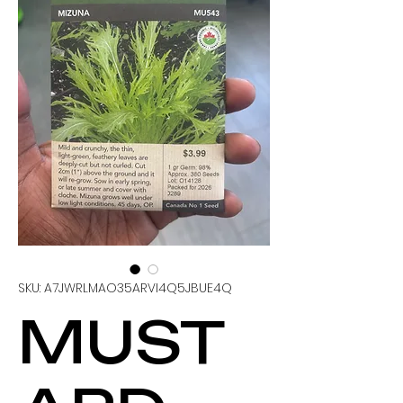
SKU: A7JWRLMAO35ARVI4Q5JBUE4Q
MUST