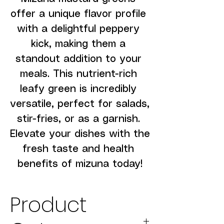
offer a unique flavor profile 
with a delightful peppery 
kick, making them a 
standout addition to your 
meals. This nutrient-rich 
leafy green is incredibly 
versatile, perfect for salads, 
stir-fries, or as a garnish. 
Elevate your dishes with the 
fresh taste and health 
benefits of mizuna today!
Product