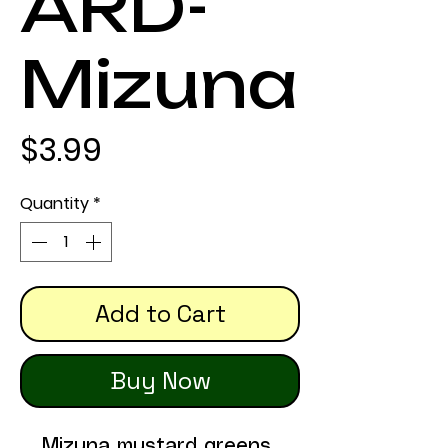
ARD-
Mizuna
Price
$3.99
Quantity
*
Add to Cart
Buy Now
Mizuna mustard greens 