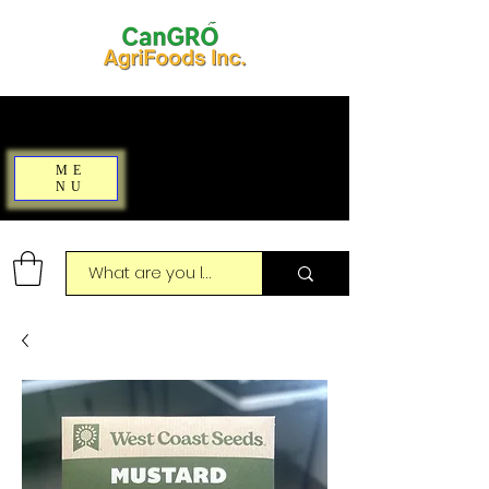
ME
NU