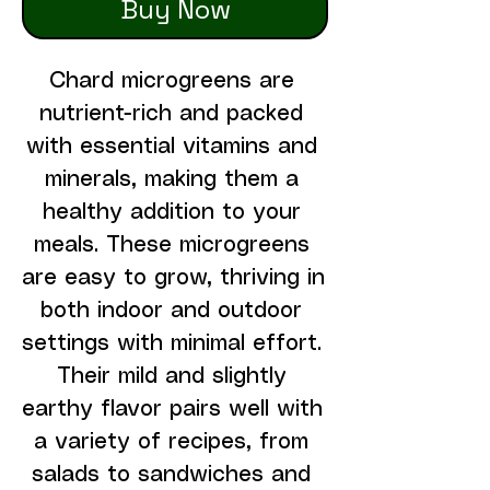
Buy Now
Chard microgreens are 
nutrient-rich and packed 
with essential vitamins and 
minerals, making them a 
healthy addition to your 
meals. These microgreens 
are easy to grow, thriving in 
both indoor and outdoor 
settings with minimal effort. 
Their mild and slightly 
earthy flavor pairs well with 
a variety of recipes, from 
salads to sandwiches and 