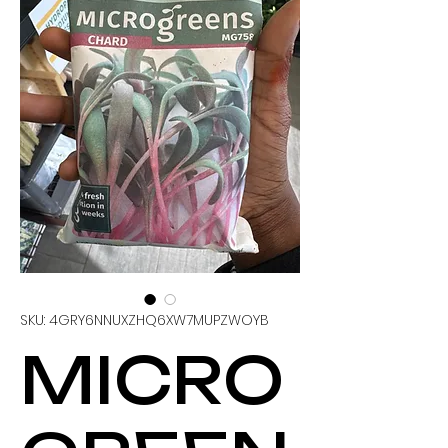
SKU: 4GRY6NNUXZHQ6XW7MUPZWOYB
MICRO