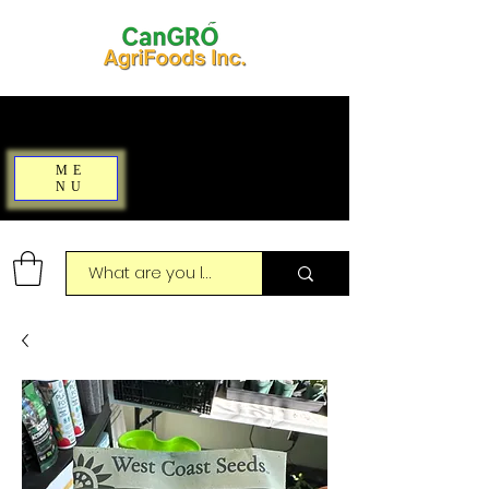
ME
NU