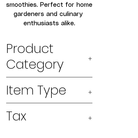
smoothies. Perfect for home 
gardeners and culinary 
enthusiasts alike.
Product
Category
2026 Seeds
Item Type
Physical
Tax
good