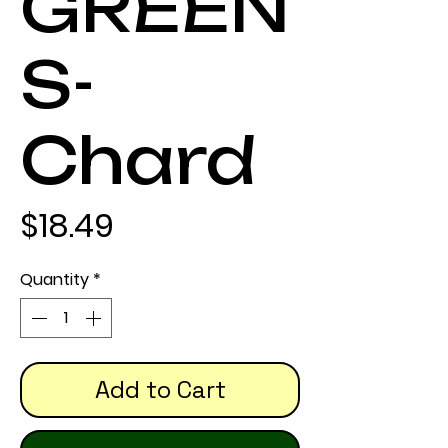
GREEN
S-
Chard
Price
$18.49
Quantity
*
Add to Cart