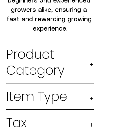
beginners and experienced 
growers alike, ensuring a 
fast and rewarding growing 
experience.
Product
Category
2026 Seeds
Item Type
Physical
Tax