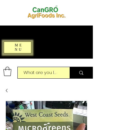
ME
NU