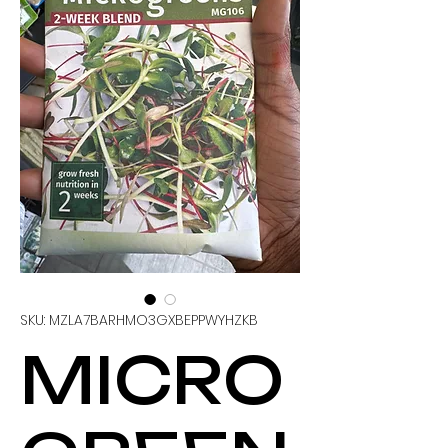
SKU: MZLA7BARHMO3GXBEPPWYHZKB
MICRO