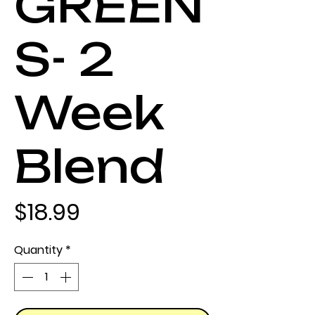
GREEN
S- 2
Week
Blend
Price
$18.99
Quantity
*