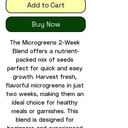
Add to Cart
Buy Now
The Microgreens 2-Week 
Blend offers a nutrient-
packed mix of seeds 
perfect for quick and easy 
growth. Harvest fresh, 
flavorful microgreens in just 
two weeks, making them an 
ideal choice for healthy 
meals or garnishes. This 
blend is designed for 