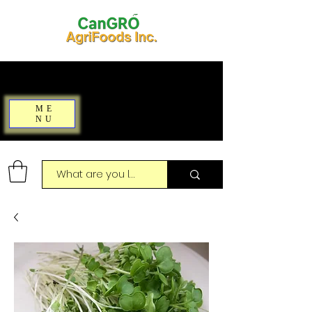
ME
NU