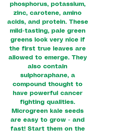
phosphorus, potassium,
zinc, carotene, amino
acids, and protein. These
mild-tasting, pale green
greens look very nice if
the first true leaves are
allowed to emerge. They
also contain
sulphoraphane, a
compound thought to
have powerful cancer
fighting qualities.
Microgreen kale seeds
are easy to grow - and
fast! Start them on the