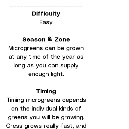
_____________________
Difficulty
Easy
Season & Zone
Microgreens can be grown
at any time of the year as
long as you can supply
enough light.
Timing
Timing microgreens depends
on the individual kinds of
greens you will be growing.
Cress grows really fast, and