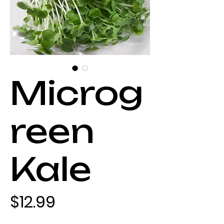
Microg
reen
Kale
Price
$12.99