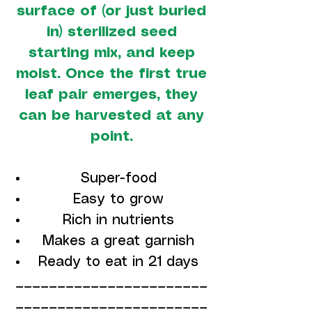
surface of (or just buried
in) sterilized seed
starting mix, and keep
moist. Once the first true
leaf pair emerges, they
can be harvested at any
point.
Super-food
Easy to grow
Rich in nutrients
Makes a great garnish
Ready to eat in 21 days
_______________________
_______________________