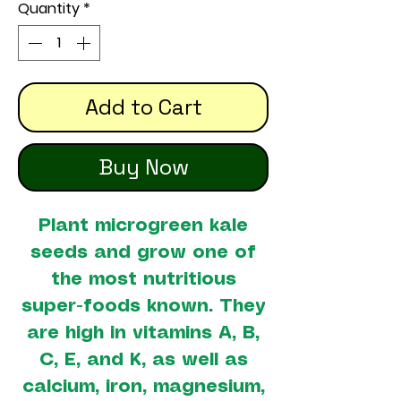
Quantity
*
Add to Cart
Buy Now
Plant microgreen kale
seeds and grow one of
the most nutritious
super-foods known. They
are high in vitamins A, B,
C, E, and K, as well as
calcium, iron, magnesium,