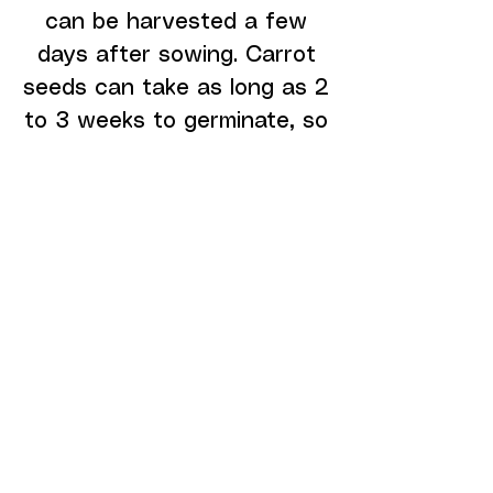
can be harvested a few
days after sowing. Carrot
seeds can take as long as 2
to 3 weeks to germinate, so
you should expect to allow
extra time
DEPARTMENTS
GROWING SYSTEMS
SEEDS