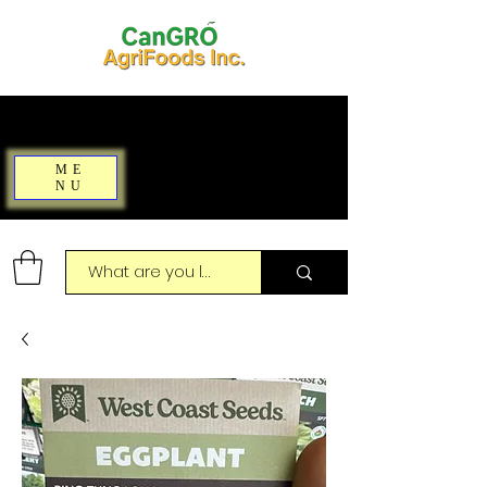
ME
NU