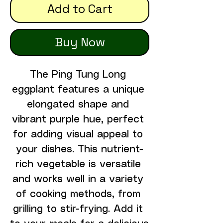
Add to Cart
Buy Now
The Ping Tung Long 
eggplant features a unique 
elongated shape and 
vibrant purple hue, perfect 
for adding visual appeal to 
your dishes. This nutrient-
rich vegetable is versatile 
and works well in a variety 
of cooking methods, from 
grilling to stir-frying. Add it 