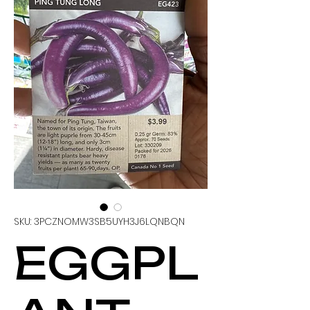
SKU: 3PCZNOMW3SB5UYH3J6LQNBQN
EGGPL