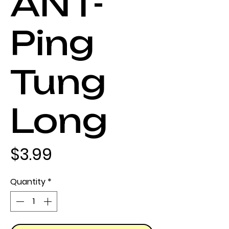
ANT-
Ping
Tung
Long
Price
$3.99
Quantity
*