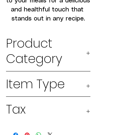
to your meals for a delicious 
and healthful touch that 
stands out in any recipe.
Product
Category
2026 Seeds
Item Type
Physical
Tax
good
Taxable 13%