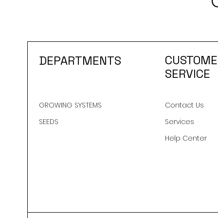
CUSTOME
DEPARTMENTS
SERVICE
GROWING SYSTEMS
Contact Us
SEEDS
Services
Help Center