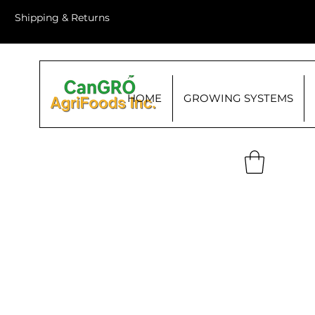
Shipping & Returns
HOME
GROWING SYSTEMS