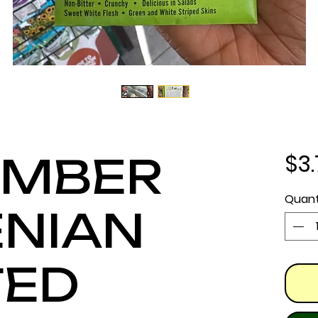
$3
UMBER
Quant
NIAN
TED