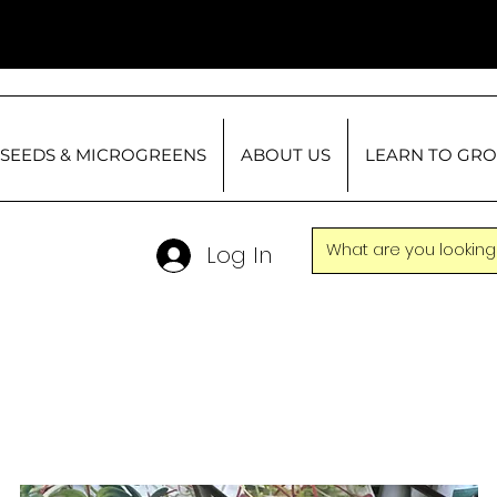
SEEDS & MICROGREENS
ABOUT US
LEARN TO GR
Log In