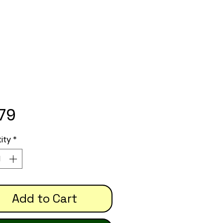
Price
.79
ity
*
Add to Cart