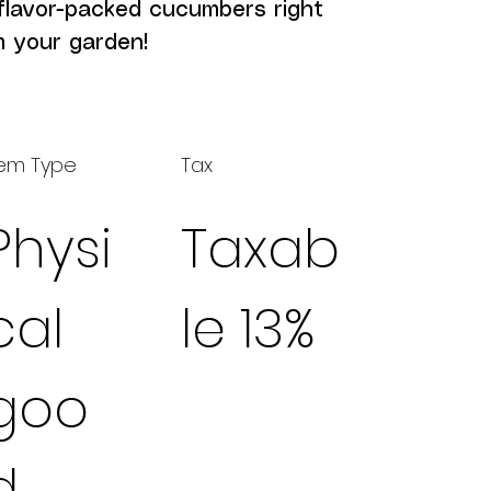
flavor-packed cucumbers right 
m your garden!
tem Type
Tax
Physi
Taxab
cal
le 13%
goo
d