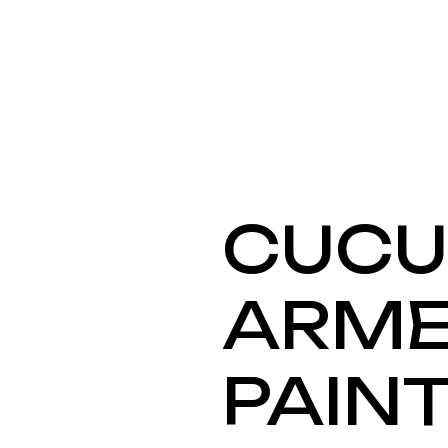
CUC
ARME
PAIN