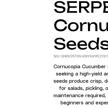
SERP
Cornu
Seed
SKU: QHK6G5T3XV42KYSWYPL2Y3C
Cornucopia Cucumber S
seeking a high-yield a
seeds produce crisp, de
for salads, pickling, 
maintenance required, 
beginners and experi