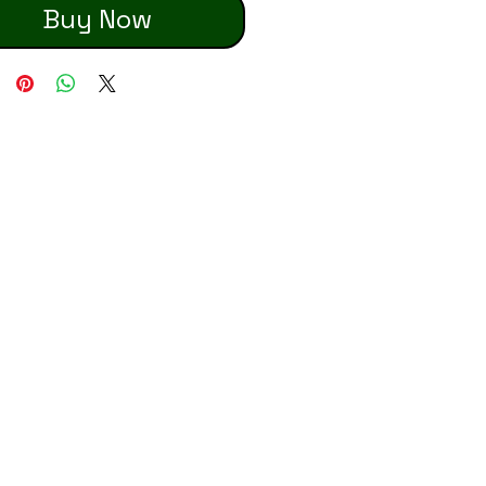
Buy Now