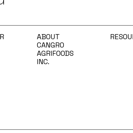
R
ABOUT
RESOU
CANGRO
AGRIFOODS
INC.