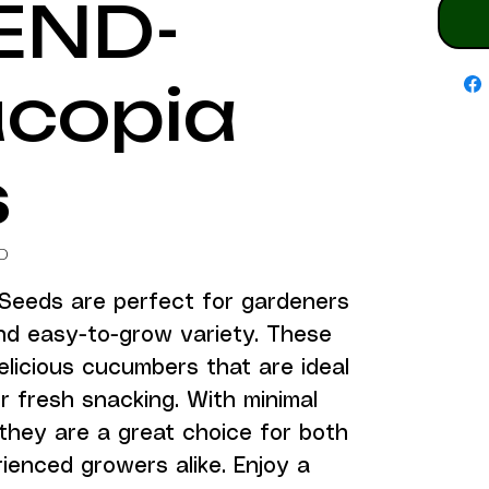
END-
copia
s
D
eeds are perfect for gardeners 
nd easy-to-grow variety. These 
licious cucumbers that are ideal 
or fresh snacking. With minimal 
they are a great choice for both 
enced growers alike. Enjoy a 