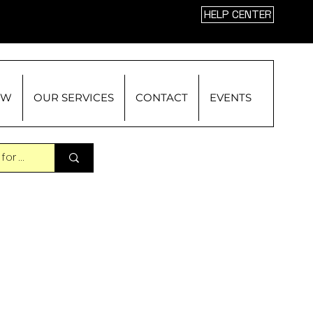
HELP CENTER
OW
OUR SERVICES
CONTACT
EVENTS