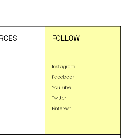
RCES
FOLLOW
Instagram
Facebook
YouTube
Twitter
Pinterest