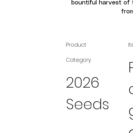
bountiful harvest of 
fro
Product
I
Category
2026
Seeds