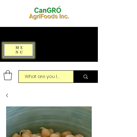
ME
NU