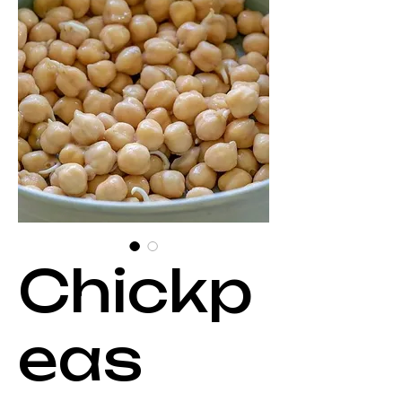
Chickp
eas