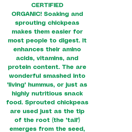
CERTIFIED
ORGANIC! Soaking and
sprouting chickpeas
makes them easier for
most people to digest. It
enhances their amino
acids, vitamins, and
protein content. The are
wonderful smashed into
"living" hummus, or just as
highly nutritious snack
food. Sprouted chickpeas
are used just as the tip
of the root (the "tail")
emerges from the seed,