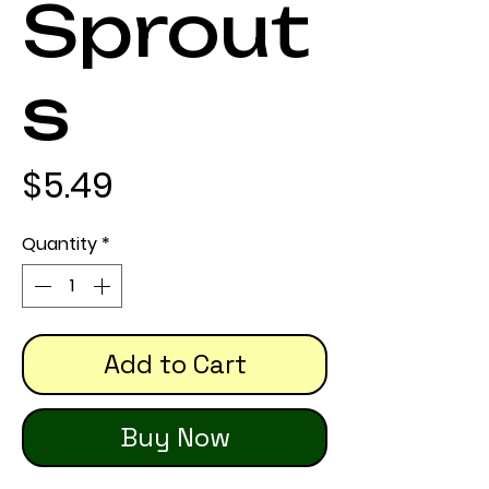
Sprout
s
Price
$5.49
Quantity
*
Add to Cart
Buy Now