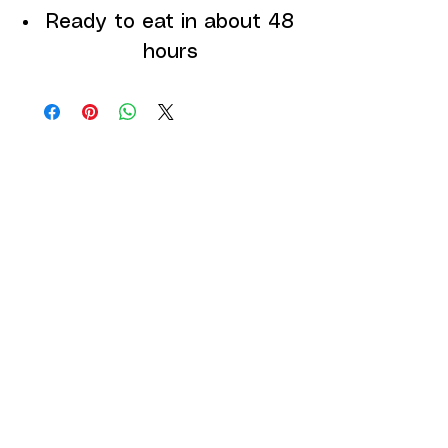
Ready to eat in about 48
hours
DEPARTMENTS
GROWING SYSTEMS
SEEDS
CUSTOMER SERVICE
Contact Us
Services