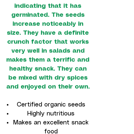
indicating that it has
germinated. The seeds
increase noticeably in
size. They have a definite
crunch factor that works
very well in salads and
makes them a terrific and
healthy snack. They can
be mixed with dry spices
and enjoyed on their own.
Certified organic seeds
Highly nutritious
Makes an excellent snack
food