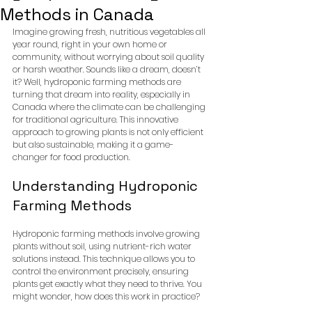
Methods in Canada
Imagine growing fresh, nutritious vegetables all 
year round, right in your own home or 
community, without worrying about soil quality 
or harsh weather. Sounds like a dream, doesn’t 
it? Well, hydroponic farming methods are 
turning that dream into reality, especially in 
Canada where the climate can be challenging 
for traditional agriculture. This innovative 
approach to growing plants is not only efficient 
but also sustainable, making it a game-
changer for food production.
Understanding Hydroponic 
Farming Methods
Hydroponic farming methods involve growing 
plants without soil, using nutrient-rich water 
solutions instead. This technique allows you to 
control the environment precisely, ensuring 
plants get exactly what they need to thrive. You 
might wonder, how does this work in practice?