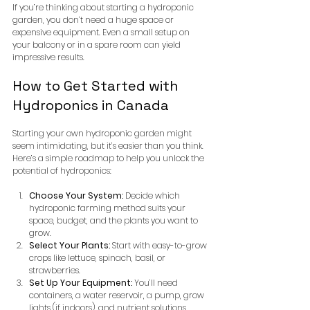
If you’re thinking about starting a hydroponic 
garden, you don’t need a huge space or 
expensive equipment. Even a small setup on 
your balcony or in a spare room can yield 
impressive results.
How to Get Started with 
Hydroponics in Canada
Starting your own hydroponic garden might 
seem intimidating, but it’s easier than you think. 
Here’s a simple roadmap to help you unlock the 
potential of hydroponics:
Choose Your System:
 Decide which 
hydroponic farming method suits your 
space, budget, and the plants you want to 
grow.
Select Your Plants:
 Start with easy-to-grow 
crops like lettuce, spinach, basil, or 
strawberries.
Set Up Your Equipment:
 You’ll need 
containers, a water reservoir, a pump, grow 
lights (if indoors), and nutrient solutions.