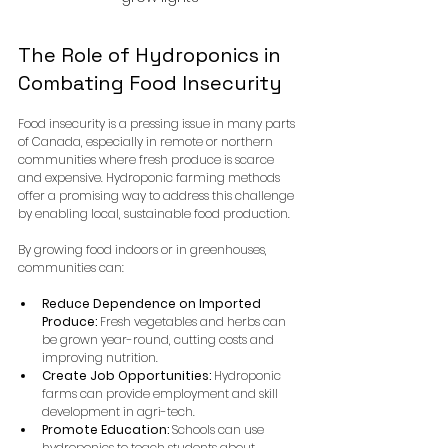
The Role of Hydroponics in 
Combating Food Insecurity
Food insecurity is a pressing issue in many parts 
of Canada, especially in remote or northern 
communities where fresh produce is scarce 
and expensive. Hydroponic farming methods 
offer a promising way to address this challenge 
by enabling local, sustainable food production.
By growing food indoors or in greenhouses, 
communities can:
Reduce Dependence on Imported 
Produce:
 Fresh vegetables and herbs can 
be grown year-round, cutting costs and 
improving nutrition.
Create Job Opportunities:
 Hydroponic 
farms can provide employment and skill 
development in agri-tech.
Promote Education:
 Schools can use 
hydroponics to teach students about 