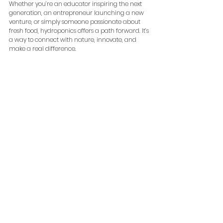
Whether you’re an educator inspiring the next 
generation, an entrepreneur launching a new 
venture, or simply someone passionate about 
fresh food, hydroponics offers a path forward. It’s 
a way to connect with nature, innovate, and 
make a real difference.
So, why wait? Dive into the world of hydroponics 
and watch your garden - and your possibilities - 
flourish.
hydroponics canada
See All
Recent Posts