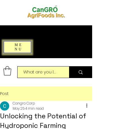
ME
NU
Post
Cangro Corp
May 25
4 min read
Unlocking the Potential of
Hydroponic Farming