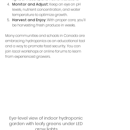
Monitor and Adjust:
 Keep an eye on pH 
levels, nutrient concentration, and water 
temperature to optimize growth.
Harvest and Enjoy:
 With proper care, you’ll 
be harvesting fresh produce in weeks.
Many communities and schools in Canada are 
embracing hydroponics as an educational tool 
and a way to promote food security. You can 
join local workshops or online forums to learn 
from experienced growers.
Eye-level view of indoor hydroponic 
garden with leafy greens under LED 
grow lights