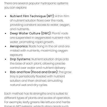
There are several popular hydroponic systems 
you can explore:
Nutrient Film Technique (NFT):
 A thin film 
of nutrient solution flows over the roots, 
providing constant access to water, oxygen, 
and nutrients.
Deep Water Culture (DWC):
 Plants’ roots 
are suspended in oxygenated nutrient-rich 
water, promoting rapid growth.
Aeroponics:
 Roots hang in the air and are 
misted with nutrients, maximizing oxygen 
exposure.
Drip Systems:
 Nutrient solution drips onto 
the base of each plant, allowing precise 
control over water and nutrient delivery.
Ebb and Flow (Flood and Drain):
 The grow 
tray is periodically flooded with nutrient 
solution and then drained, simulating 
natural wet and dry cycles.
Each method has its strengths and is suited to 
different types of plants and scales of operation. 
For example, leafy greens like lettuce and herbs 
thrive in NFT systems, while fruiting plants such 