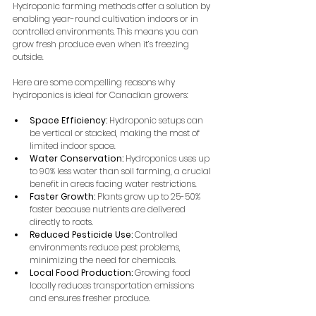
Hydroponic farming methods offer a solution by 
enabling year-round cultivation indoors or in 
controlled environments. This means you can 
grow fresh produce even when it’s freezing 
outside.
Here are some compelling reasons why 
hydroponics is ideal for Canadian growers:
Space Efficiency:
 Hydroponic setups can 
be vertical or stacked, making the most of 
limited indoor space.
Water Conservation:
 Hydroponics uses up 
to 90% less water than soil farming, a crucial 
benefit in areas facing water restrictions.
Faster Growth:
 Plants grow up to 25-50% 
faster because nutrients are delivered 
directly to roots.
Reduced Pesticide Use:
 Controlled 
environments reduce pest problems, 
minimizing the need for chemicals.
Local Food Production:
 Growing food 
locally reduces transportation emissions 
and ensures fresher produce.