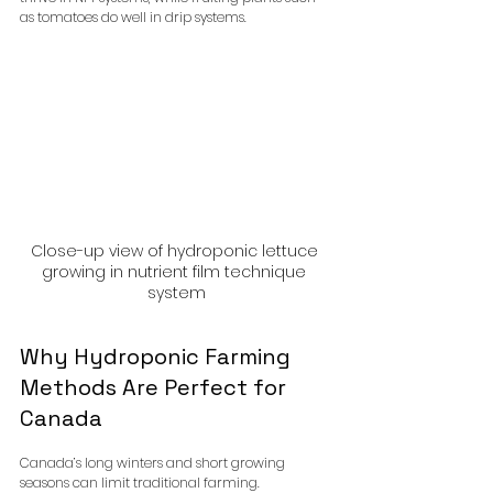
as tomatoes do well in drip systems.
Close-up view of hydroponic lettuce 
growing in nutrient film technique 
system
Why Hydroponic Farming 
Methods Are Perfect for 
Canada
Canada’s long winters and short growing 
seasons can limit traditional farming. 