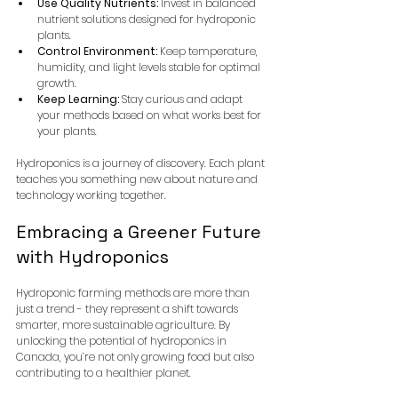
Use Quality Nutrients:
 Invest in balanced 
nutrient solutions designed for hydroponic 
plants.
Control Environment:
 Keep temperature, 
humidity, and light levels stable for optimal 
growth.
Keep Learning:
 Stay curious and adapt 
your methods based on what works best for 
your plants.
Hydroponics is a journey of discovery. Each plant 
teaches you something new about nature and 
technology working together.
Embracing a Greener Future 
with Hydroponics
Hydroponic farming methods are more than 
just a trend - they represent a shift towards 
smarter, more sustainable agriculture. By 
unlocking the potential of hydroponics in 
Canada, you’re not only growing food but also 
contributing to a healthier planet.