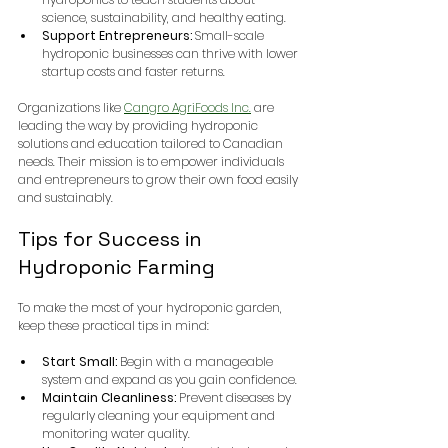
science, sustainability, and healthy eating.
Support Entrepreneurs:
 Small-scale 
hydroponic businesses can thrive with lower 
startup costs and faster returns.
Organizations like 
Cangro AgriFoods Inc.
 are 
leading the way by providing hydroponic 
solutions and education tailored to Canadian 
needs. Their mission is to empower individuals 
and entrepreneurs to grow their own food easily 
and sustainably.
Tips for Success in 
Hydroponic Farming
To make the most of your hydroponic garden, 
keep these practical tips in mind:
Start Small:
 Begin with a manageable 
system and expand as you gain confidence.
Maintain Cleanliness:
 Prevent diseases by 
regularly cleaning your equipment and 
monitoring water quality.