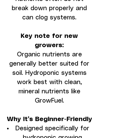
break down properly and
can clog systems.
Key note for new
growers:
Organic nutrients are
generally better suited for
soil. Hydroponic systems
work best with clean,
mineral nutrients like
GrowFuel.
Why It’s Beginner-Friendly
Designed specifically for
hydroponic growing