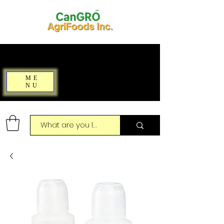
ME
NU