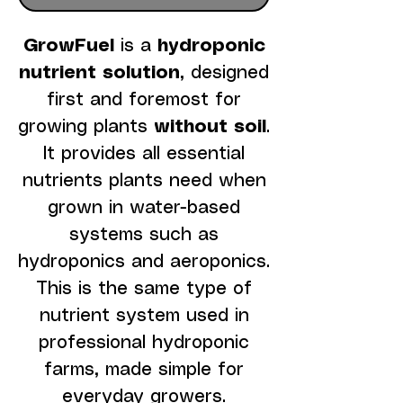
GrowFuel
is a
hydroponic
nutrient solution
, designed
first and foremost for
growing plants
without soil
.
It provides all essential
nutrients plants need when
grown in water-based
systems such as
hydroponics and aeroponics.
This is the same type of
nutrient system used in
professional hydroponic
farms, made simple for
everyday growers.