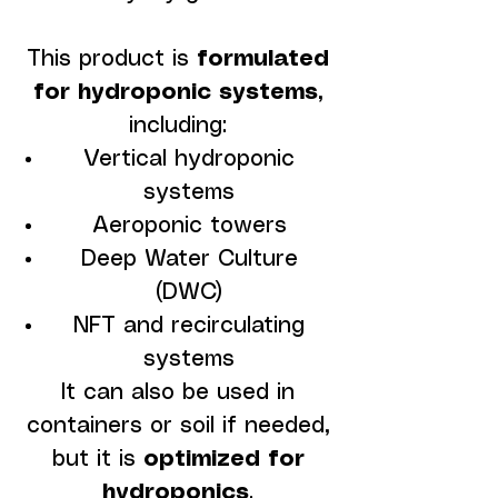
This product is
formulated
for hydroponic systems
,
including:
Vertical hydroponic
systems
Aeroponic towers
Deep Water Culture
(DWC)
NFT and recirculating
systems
It can also be used in
containers or soil if needed,
but it is
optimized for
hydroponics
.