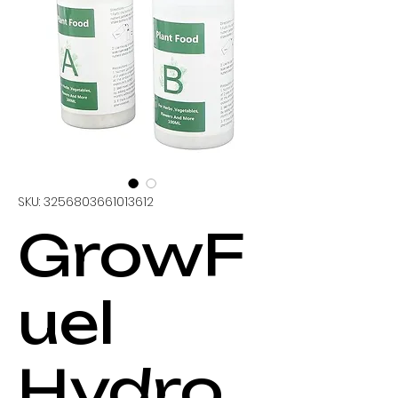
SKU: 3256803661013612
GrowF
uel
Hydro