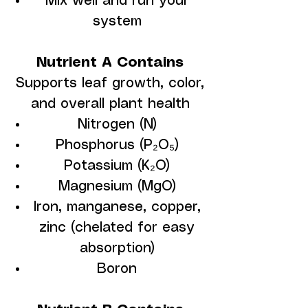
Mix well and run your
system
Nutrient A Contains
Supports leaf growth, color,
and overall plant health
Nitrogen (N)
Phosphorus (P₂O₅)
Potassium (K₂O)
Magnesium (MgO)
Iron, manganese, copper,
zinc (chelated for easy
absorption)
Boron