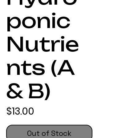
ponic
Nutrie
nts (A
& B)
Price
$13.00
Out of Stock