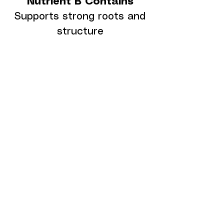
Nutrient B Contains
Supports strong roots and
structure
Nitrogen (N)
Calcium (CaO)
Magnesium (MgO)
Important Note About
Crystals (Bottle B)
Due to temperature
changes,
Bottle B may
form crystals or residue
inside the bottle
.
This is normal.