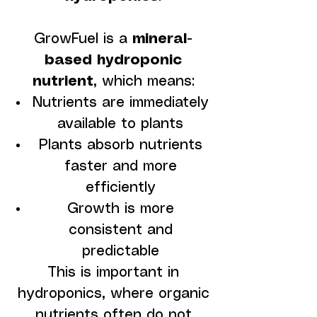
GrowFuel is a
mineral-
based hydroponic
nutrient
, which means:
Nutrients are immediately
available to plants
Plants absorb nutrients
faster and more
efficiently
Growth is more
consistent and
predictable
This is important in
hydroponics, where organic
nutrients often do not