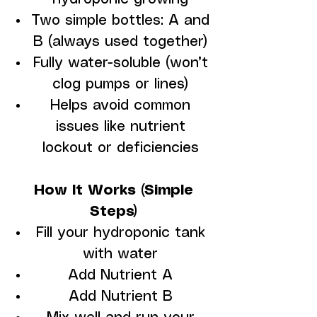
Two simple bottles: A and
B (always used together)
Fully water-soluble (won’t
clog pumps or lines)
Helps avoid common
issues like nutrient
lockout or deficiencies
How It Works (Simple
Steps)
Fill your hydroponic tank
with water
Add Nutrient A
Add Nutrient B