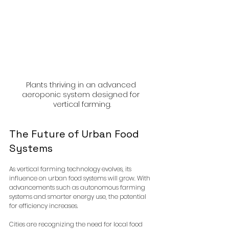
Plants thriving in an advanced 
aeroponic system designed for 
vertical farming.
The Future of Urban Food 
Systems
As vertical farming technology evolves, its 
influence on urban food systems will grow. With 
advancements such as autonomous farming 
systems and smarter energy use, the potential 
for efficiency increases. 
Cities are recognizing the need for local food 