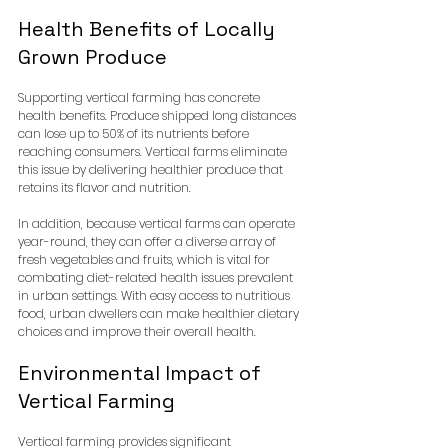
Health Benefits of Locally 
Grown Produce
Supporting vertical farming has concrete 
health benefits. Produce shipped long distances 
can lose up to 50% of its nutrients before 
reaching consumers. Vertical farms eliminate 
this issue by delivering healthier produce that 
retains its flavor and nutrition.
In addition, because vertical farms can operate 
year-round, they can offer a diverse array of 
fresh vegetables and fruits, which is vital for 
combating diet-related health issues prevalent 
in urban settings. With easy access to nutritious 
food, urban dwellers can make healthier dietary 
choices and improve their overall health.
Environmental Impact of 
Vertical Farming
Vertical farming provides significant 