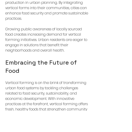
production in urban planning. By integrating 
vertical farms into their communities, cities can 
enhance food security and promote sustainable 
practices. 
Growing public awareness of locally sourced 
food creates increasing demand for vertical 
farming initiatives. Urban residents are eager to 
engage in solutions that benefit their 
neighborhoods and overall health.
Embracing the Future of 
Food
Vertical farming is on the brink of transforming 
urban food systems by tackling challenges 
related to food security, sustainability, and 
economic development. With innovative 
practices at the forefront, vertical farming offers 
fresh, healthy foods that strengthen community 
ties.
As cities grow, adopting vertical farming is 
crucial for creating healthier environments. 