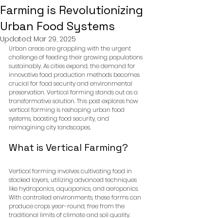
Farming is Revolutionizing
Urban Food Systems
Updated:
Mar 29, 2025
Urban areas are grappling with the urgent 
challenge of feeding their growing populations 
sustainably. As cities expand, the demand for 
innovative food production methods becomes 
crucial for food security and environmental 
preservation. Vertical farming stands out as a 
transformative solution. This post explores how 
vertical farming is reshaping urban food 
systems, boosting food security, and 
reimagining city landscapes.
What is Vertical Farming?
Vertical farming involves cultivating food in 
stacked layers, utilizing advanced techniques 
like hydroponics, aquaponics, and aeroponics. 
With controlled environments, these farms can 
produce crops year-round, free from the 
traditional limits of climate and soil quality.