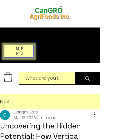
ME
NU
Post
Cangro Corp
Mar 12, 2025
4 min read
Uncovering the Hidden
Potential: How Vertical