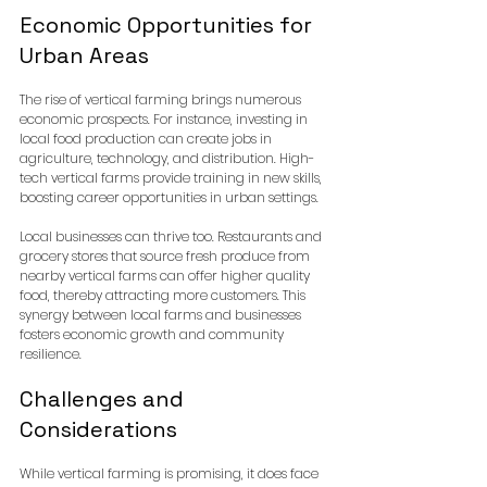
Economic Opportunities for 
Urban Areas
The rise of vertical farming brings numerous 
economic prospects. For instance, investing in 
local food production can create jobs in 
agriculture, technology, and distribution. High-
tech vertical farms provide training in new skills, 
boosting career opportunities in urban settings.
Local businesses can thrive too. Restaurants and 
grocery stores that source fresh produce from 
nearby vertical farms can offer higher quality 
food, thereby attracting more customers. This 
synergy between local farms and businesses 
fosters economic growth and community 
resilience.
Challenges and 
Considerations
While vertical farming is promising, it does face 