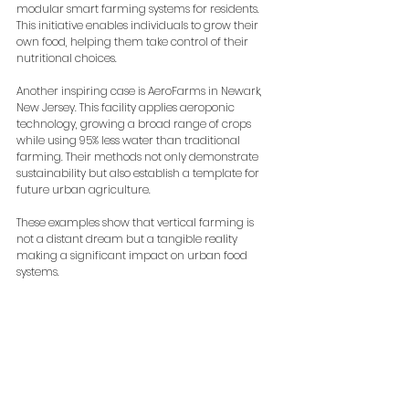
modular smart farming systems for residents. 
This initiative enables individuals to grow their 
own food, helping them take control of their 
nutritional choices.
Another inspiring case is AeroFarms in Newark, 
New Jersey. This facility applies aeroponic 
technology, growing a broad range of crops 
while using 95% less water than traditional 
farming. Their methods not only demonstrate 
sustainability but also establish a template for 
future urban agriculture.
These examples show that vertical farming is 
not a distant dream but a tangible reality 
making a significant impact on urban food 
systems.