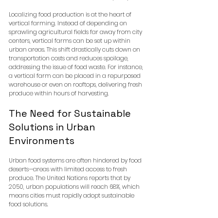
Localizing food production is at the heart of 
vertical farming. Instead of depending on 
sprawling agricultural fields far away from city 
centers, vertical farms can be set up within 
urban areas. This shift drastically cuts down on 
transportation costs and reduces spoilage, 
addressing the issue of food waste. For instance, 
a vertical farm can be placed in a repurposed 
warehouse or even on rooftops, delivering fresh 
produce within hours of harvesting.
The Need for Sustainable 
Solutions in Urban 
Environments
Urban food systems are often hindered by food 
deserts—areas with limited access to fresh 
produce. The United Nations reports that by 
2050, urban populations will reach 68%, which 
means cities must rapidly adopt sustainable 
food solutions. 