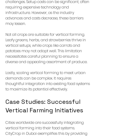
challenges. Setup costs can be significant, often 
requiring expensive technology and 
infrastructure. However, as the industry 
advances and costs decrease, these barriers 
may lessen.
Not all crops are suitable for vertical farming. 
Leafy greens, herbs, and strawberries thrive in 
vertical setups, while crops like carrots and 
potatoes may not adapt well. This limitation 
necessitates careful planning to ensure a 
diverse and appealing assortment of produce.
Lastly, scaling vertical farming to meet urban 
demands can be complex. It requires 
thoughtful integration into existing food systems 
to maximize its potential effectively.
Case Studies: Successful 
Vertical Farming Initiatives
Cities worldwide are successfully integrating 
vertical farming into their food systems. 
CityCrop in Dubai exemplifies this by providing 