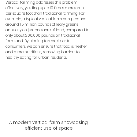
Vertical farming addresses this problem 
effectively, yielding up to 10 times more crops 
per square foot than traditional farming. For 
example, a typical vertical farm can produce 
around 1.5 million pounds of leafy greens 
annually on just one acre of land, compared to 
only about 200,000 pounds on traditional 
farmland. By placing farms closer to 
consumers, we can ensure that food is fresher 
and more nutritious, removing barriers to 
healthy eating for urban residents.
A modern vertical farm showcasing 
efficient use of space.