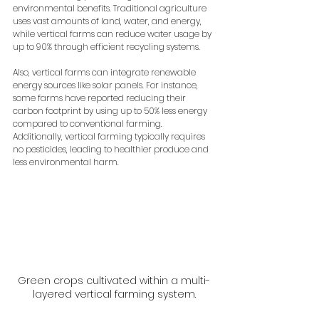
environmental benefits. Traditional agriculture 
uses vast amounts of land, water, and energy, 
while vertical farms can reduce water usage by 
up to 90% through efficient recycling systems. 
Also, vertical farms can integrate renewable 
energy sources like solar panels. For instance, 
some farms have reported reducing their 
carbon footprint by using up to 50% less energy 
compared to conventional farming. 
Additionally, vertical farming typically requires 
no pesticides, leading to healthier produce and 
less environmental harm. 
Green crops cultivated within a multi-
layered vertical farming system.