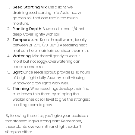
Seed Starting Mix
: Use a light, well-
draining seed starting mix. Avoid heavy 
garden soil that can retain too much 
moisture.
Planting Depth
: Sow seeds about 1/4 inch 
deep. Cover lightly with soil.
Temperature
: Keep the soil warm, ideally 
between 21-27°C (70-80°F). A seedling heat 
mat can help maintain consistent warmth.
Watering
: Mist the soil gently to keep it 
moist but not soggy. Overwatering can 
cause seeds to rot.
Light
: Once seeds sprout, provide 12-16 hours 
of bright light daily. A sunny south-facing 
window or grow lights work well.
Thinning
: When seedlings develop their first 
true leaves, thin them by snipping the 
weaker ones at soil level to give the strongest 
seedling room to grow.
By following these tips, you’ll give your beefsteak 
tomato seedlings a strong start. Remember, 
these plants love warmth and light, so don’t 
skimp on either.