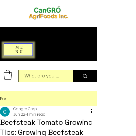
ME
NU
Post
Cangro Corp
Jun 22
4 min read
Beefsteak Tomato Growing
Tips: Growing Beefsteak