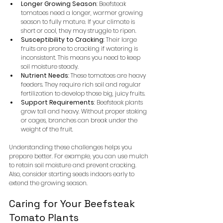
Longer Growing Season
: Beefsteak 
tomatoes need a longer, warmer growing 
season to fully mature. If your climate is 
short or cool, they may struggle to ripen.
Susceptibility to Cracking
: Their large 
fruits are prone to cracking if watering is 
inconsistent. This means you need to keep 
soil moisture steady.
Nutrient Needs
: These tomatoes are heavy 
feeders. They require rich soil and regular 
fertilization to develop those big, juicy fruits.
Support Requirements
: Beefsteak plants 
grow tall and heavy. Without proper staking 
or cages, branches can break under the 
weight of the fruit.
Understanding these challenges helps you 
prepare better. For example, you can use mulch 
to retain soil moisture and prevent cracking. 
Also, consider starting seeds indoors early to 
extend the growing season.
Caring for Your Beefsteak 
Tomato Plants