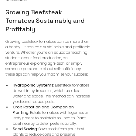
Growing Beefsteak 
Tomatoes Sustainably and 
Profitably
Growing beefsteak tomatoes can be more than 
a hobby - it can be a sustainable and profitable 
venture. Whether you’re an educator teaching 
students about food production, an 
entrepreneur exploring agri-tech, or simply 
someone passionate about self-sufficiency, 
these tips can help you maximize your success:
Hydroponic Systems
: Beefsteak tomatoes 
do well in hydroponics, which uses less 
water and space. This method can increase 
yields and reduce pests.
Crop Rotation and Companion 
Planting
: Rotate tomatoes with legumes or 
leafy greens to maintain soil health. Plant 
basil nearby to deter pests naturally.
Seed Saving
: Save seeds from your best 
plants to reduce costs and preserve 