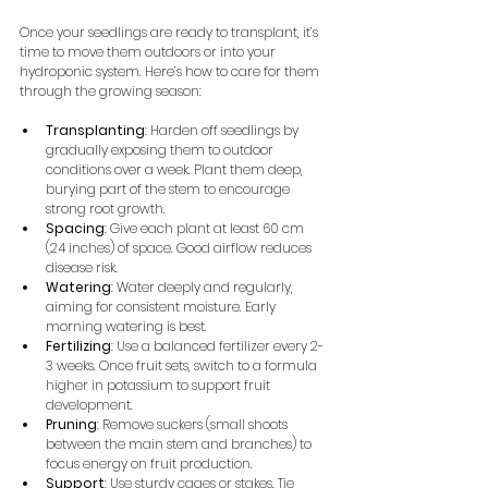
Once your seedlings are ready to transplant, it’s 
time to move them outdoors or into your 
hydroponic system. Here’s how to care for them 
through the growing season:
Transplanting
: Harden off seedlings by 
gradually exposing them to outdoor 
conditions over a week. Plant them deep, 
burying part of the stem to encourage 
strong root growth.
Spacing
: Give each plant at least 60 cm 
(24 inches) of space. Good airflow reduces 
disease risk.
Watering
: Water deeply and regularly, 
aiming for consistent moisture. Early 
morning watering is best.
Fertilizing
: Use a balanced fertilizer every 2-
3 weeks. Once fruit sets, switch to a formula 
higher in potassium to support fruit 
development.
Pruning
: Remove suckers (small shoots 
between the main stem and branches) to 
focus energy on fruit production.
Support
: Use sturdy cages or stakes. Tie 