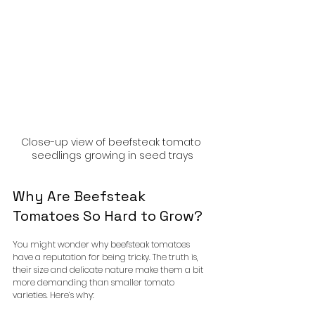
Close-up view of beefsteak tomato 
seedlings growing in seed trays
Why Are Beefsteak 
Tomatoes So Hard to Grow?
You might wonder why beefsteak tomatoes 
have a reputation for being tricky. The truth is, 
their size and delicate nature make them a bit 
more demanding than smaller tomato 
varieties. Here’s why: