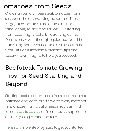
Tomatoes from Seeds
Growing your own beefsteak tomatoes from 
seeds can be a rewarding adventure. These 
large, juicy tomatoes are a favourite for 
sandwiches, salads, and sauces. But starting 
from seed might feel a bit daunting at first. 
Don’t worry - with the right guidance, you’ll be 
harvesting your own beefsteak tomatoes in no 
time. Let’s dive into some practical tips and 
lesser-known insights to help you succeed.
Beefsteak Tomato Growing 
Tips for Seed Starting and 
Beyond
Starting beefsteak tomatoes from seed requires 
patience and care, but it’s worth every moment. 
First, choose high-quality seeds. You can find 
tomato beefsteak seeds
 from trusted suppliers to 
ensure good germination rates. 
Here’s a simple step-by-step to get you started: