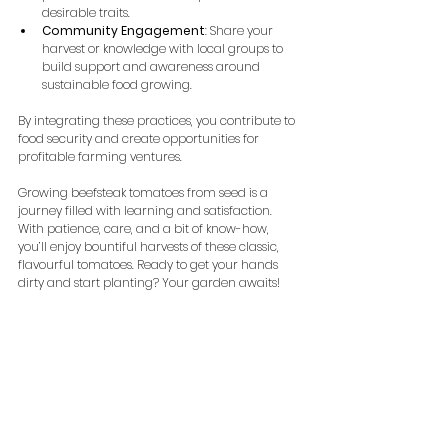
desirable traits.
Community Engagement
: Share your 
harvest or knowledge with local groups to 
build support and awareness around 
sustainable food growing.
By integrating these practices, you contribute to 
food security and create opportunities for 
profitable farming ventures.
Growing beefsteak tomatoes from seed is a 
journey filled with learning and satisfaction. 
With patience, care, and a bit of know-how, 
you’ll enjoy bountiful harvests of these classic, 
flavourful tomatoes. Ready to get your hands 
dirty and start planting? Your garden awaits!
Happy growing and may your beefsteak 
tomatoes be ever juicy and abundant!