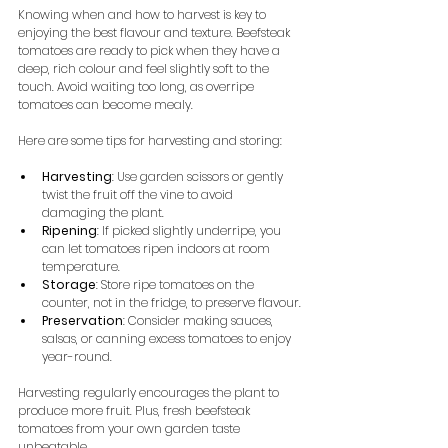
Knowing when and how to harvest is key to 
enjoying the best flavour and texture. Beefsteak 
tomatoes are ready to pick when they have a 
deep, rich colour and feel slightly soft to the 
touch. Avoid waiting too long, as overripe 
tomatoes can become mealy.
Here are some tips for harvesting and storing:
Harvesting
: Use garden scissors or gently 
twist the fruit off the vine to avoid 
damaging the plant.
Ripening
: If picked slightly underripe, you 
can let tomatoes ripen indoors at room 
temperature.
Storage
: Store ripe tomatoes on the 
counter, not in the fridge, to preserve flavour.
Preservation
: Consider making sauces, 
salsas, or canning excess tomatoes to enjoy 
year-round.
Harvesting regularly encourages the plant to 
produce more fruit. Plus, fresh beefsteak 
tomatoes from your own garden taste 
unbeatable.