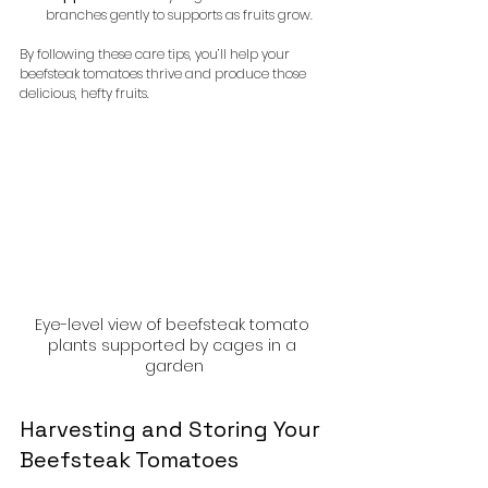
branches gently to supports as fruits grow.
By following these care tips, you’ll help your 
beefsteak tomatoes thrive and produce those 
delicious, hefty fruits.
Eye-level view of beefsteak tomato 
plants supported by cages in a 
garden
Harvesting and Storing Your 
Beefsteak Tomatoes