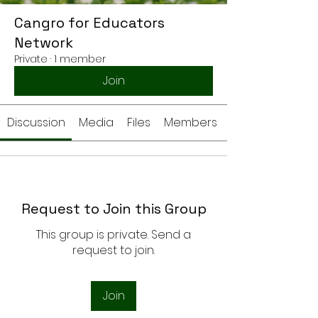
Cangro for Educators
Network
Private
·
1 member
Join
Discussion
Media
Files
Members
Request to Join this Group
This group is private. Send a
request to join.
Join