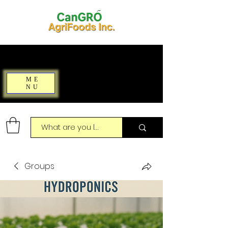
ME
NU
Groups