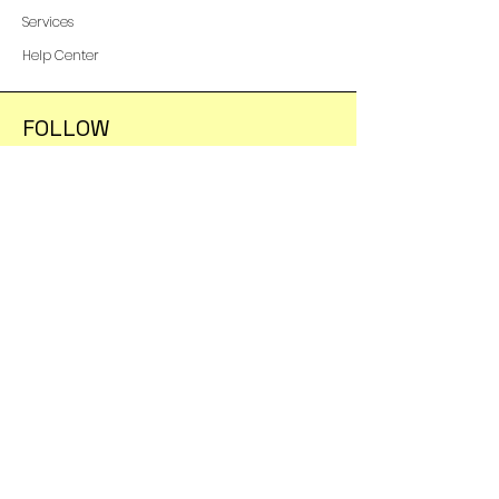
Services
Help Center
FOLLOW
Instagram
Facebook
YouTube
Shipping & Returns
Terms & Conditions
Payment Methods
WE ACCEPT THE FOLLOWING
PAYING METHODS