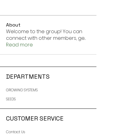
About
Welcome to the group! You can
connect with other members, ge
...
Read more
DEPARTMENTS
GROWING SYSTEMS
SEEDS
CUSTOMER SERVICE
Contact Us