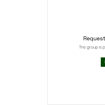
Request
This group is 