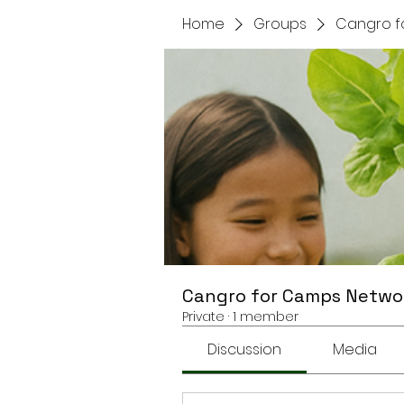
Home
Groups
Cangro f
Cangro for Camps Netwo
Private
·
1 member
Discussion
Media