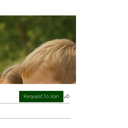
Request To Join