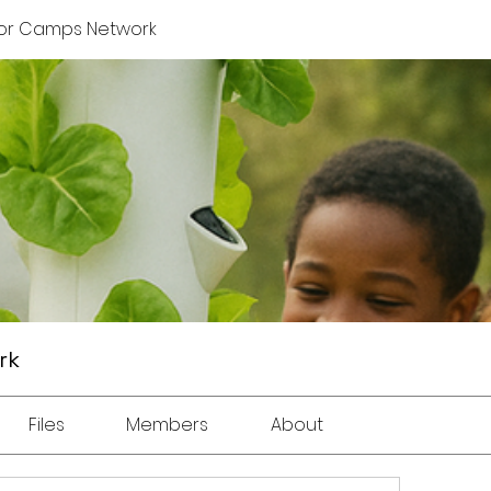
or Camps Network
rk
Files
Members
About