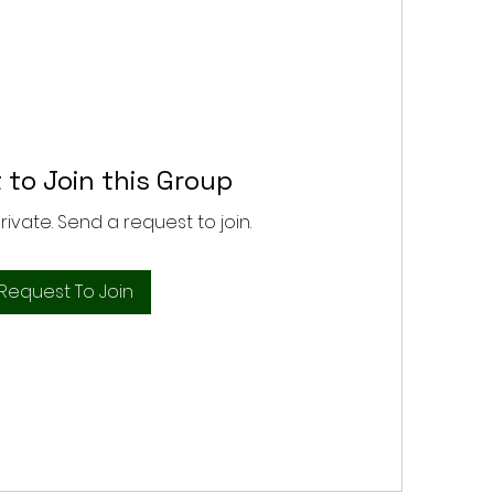
 to Join this Group
private. Send a request to join.
Request To Join