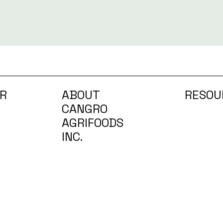
R
ABOUT
RESOU
CANGRO
AGRIFOODS
INC.