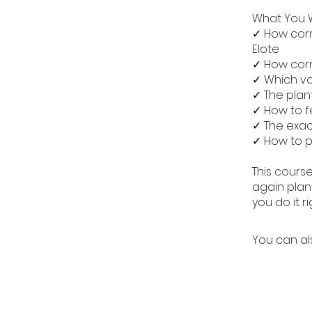
What You W
✓ How corn
Elote
✓ How corn
✓ Which v
✓ The plant
✓ How to f
✓ The exac
✓ How to pr
This course
again plant
you do it ri
You can al