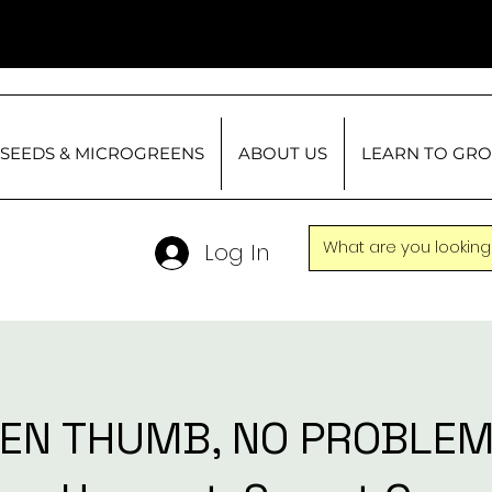
SEEDS & MICROGREENS
ABOUT US
LEARN TO GR
Log In
EN THUMB, NO PROBLEM