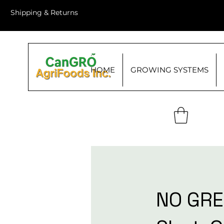
Shipping & Returns
HOME
GROWING SYSTEMS
NO GRE