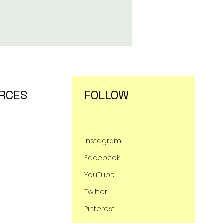
RCES
FOLLOW
Instagram
Facebook
YouTube
Twitter
Pinterest