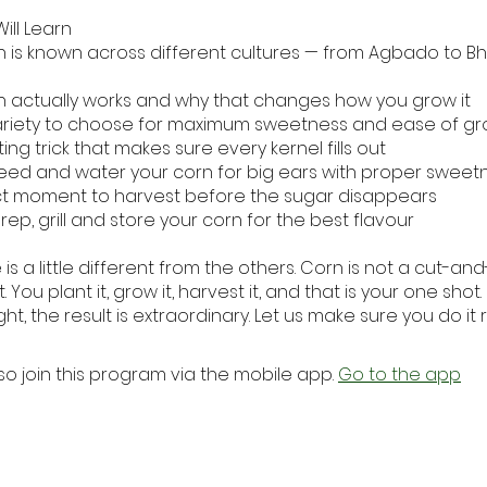
ill Learn
 is known across different cultures — from Agbado to Bh
 actually works and why that changes how you grow it
ariety to choose for maximum sweetness and ease of gr
ing trick that makes sure every kernel fills out
eed and water your corn for big ears with proper sweet
t moment to harvest before the sugar disappears
ep, grill and store your corn for the best flavour
 is a little different from the others. Corn is not a cut-a
. You plant it, grow it, harvest it, and that is your one shot
ght, the result is extraordinary. Let us make sure you do it r
so join this program via the mobile app.
Go to the app