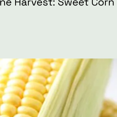
One Harvest: Sweet Corn