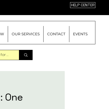
HELP CENTER
OW
OUR SERVICES
CONTACT
EVENTS
: One