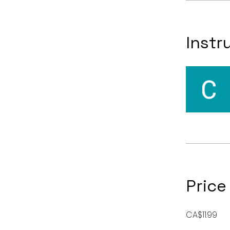
Instr
Price
CA$11.99