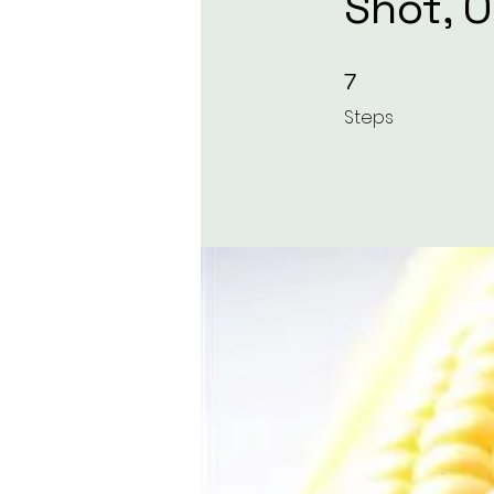
Shot, 
7 Steps
7
Steps