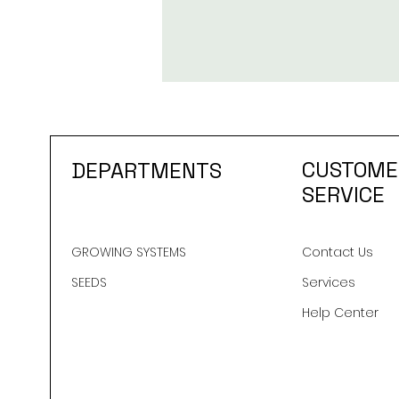
CUSTOME
DEPARTMENTS
SERVICE
GROWING SYSTEMS
Contact Us
SEEDS
Services
Help Center