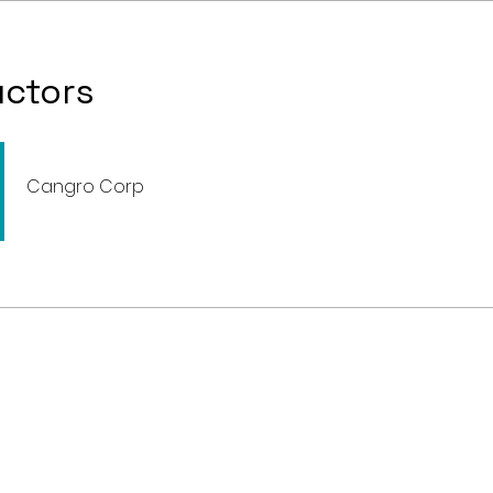
uctors
Cangro Corp