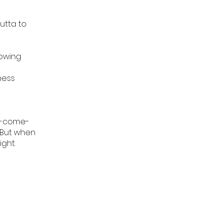
utta to
owing
ness
nd-come-
. But when
ight.